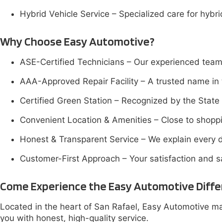
Hybrid Vehicle Service – Specialized care for hybr
Why Choose Easy Automotive?
ASE-Certified Technicians – Our experienced team 
AAA-Approved Repair Facility – A trusted name in 
Certified Green Station – Recognized by the State o
Convenient Location & Amenities – Close to shoppi
Honest & Transparent Service – We explain every d
Customer-First Approach – Your satisfaction and saf
Come Experience the Easy Automotive Diff
Located in the heart of San Rafael, Easy Automotive mak
you with honest, high-quality service.