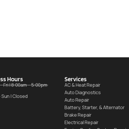
ss Hours
Services
– Fri | 8:00am – 5:00pm
AC & Heat Repair
Auto Diagnostics
– Sun | Closed
Auto Repair
Battery, Starter, & Alternator
Brake Repair
Electrical Repair