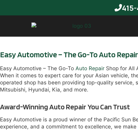
415-
Easy Automotive – The Go-To Auto Repair S
Easy Automotive – The Go-To
Auto Repair
Shop for All 
When it comes to expert care for your Asian vehicle, t
operated shop has been providing top-quality service, 
Mitsubishi, Hyundai, Kia, and more.
Award-Winning Auto Repair You Can Trust
Easy Automotive is a proud winner of the Pacific Sun B
experience, and a commitment to excellence, we make c