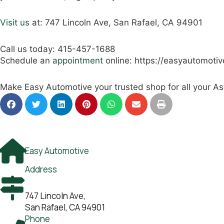
Visit us
at: 747 Lincoln Ave, San Rafael, CA 94901
Call us today: 415-457-1688
Schedule an
appointment
online: https://easyautomoti
Make Easy Automotive your trusted shop for all your As
Easy Automotive
Address
747 Lincoln Ave,
San Rafael, CA 94901
Phone