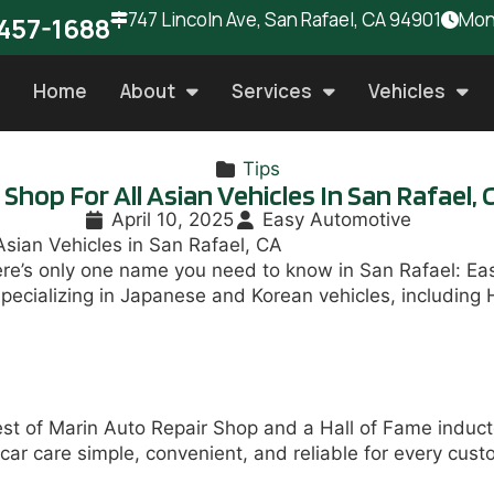
747 Lincoln Ave, San Rafael, CA 94901
Mon 
457-1688
Home
About
Services
Vehicles
Tips
hop For All Asian Vehicles In San Rafael, 
April 10, 2025
Easy Automotive
Asian Vehicles in San Rafael, CA
here’s only one name you need to know in San Rafael: E
specializing in Japanese and Korean vehicles, includin
est of Marin Auto Repair Shop and a Hall of Fame induct
ar care simple, convenient, and reliable for every cus