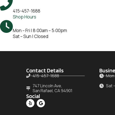
415-457-1688
Shop Hours
Mon – Fri | 8:00am – 5:00pm
Sat – Sun | Closed
Contact Details
Busine
415-457-1688
Mon 
747 Lincoln Ave,
Sat 
San Rafael, CA 94901
Social