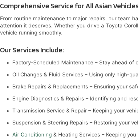
Comprehensive Service for All Asian Vehicle
From routine maintenance to major repairs, our team han
attention it deserves. Whether you drive a Toyota Coro
vehicle running smoothly.
Our Services Include:
Factory-Scheduled Maintenance – Stay ahead of cost
Oil Changes & Fluid Services – Using only high-qual
Brake Repairs & Replacements – Ensuring your safe
Engine Diagnostics & Repairs – Identifying and reso
Transmission Service & Repair – Keeping your vehic
Suspension & Steering Repairs – Restoring your ve
Air Conditioning
& Heating Services – Keeping you 