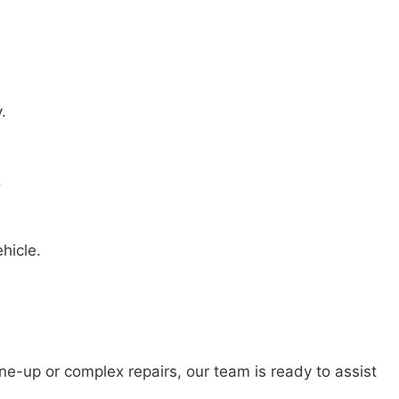
.
.
hicle.
e-up or complex repairs, our team is ready to assist