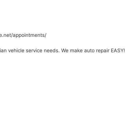
ve.net/appointments/
ian vehicle service needs. We make auto repair EASY!