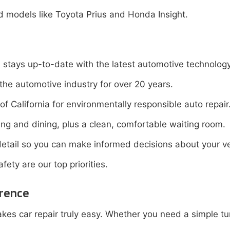
id models like Toyota Prius and Honda Insight.
stays up-to-date with the latest automotive technology
the automotive industry for over 20 years.
f California for environmentally responsible auto repair
ng and dining, plus a clean, comfortable waiting room.
etail so you can make informed decisions about your ve
ety are our top priorities.
erence
es car repair truly easy. Whether you need a simple tun