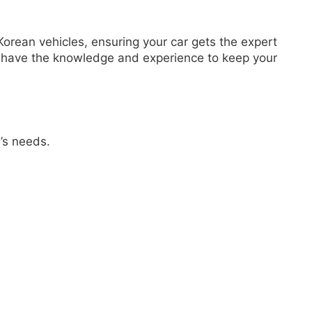
orean vehicles, ensuring your car gets the expert
e have the knowledge and experience to keep your
’s needs.