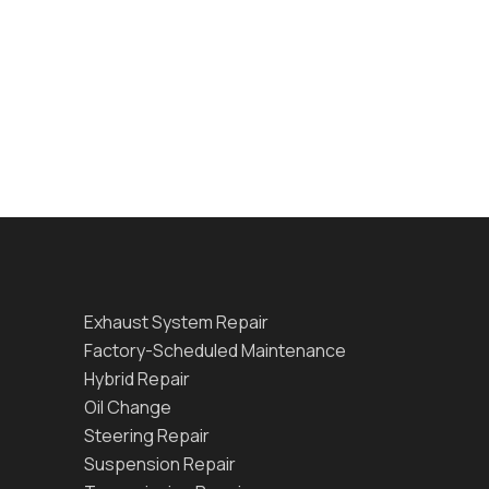
Exhaust System Repair
Factory-Scheduled Maintenance
Hybrid Repair
Oil Change
Steering Repair
Suspension Repair