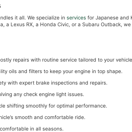
s
dles it all. We specialize in
services
for Japanese and K
lla, a Lexus RX, a Honda Civic, or a Subaru Outback, w
ly repairs with routine service tailored to your vehicle
ity oils and filters to keep your engine in top shape.
ty with expert brake inspections and repairs.
lving any check engine light issues.
le shifting smoothly for optimal performance.
hicle’s smooth and comfortable ride.
comfortable in all seasons.