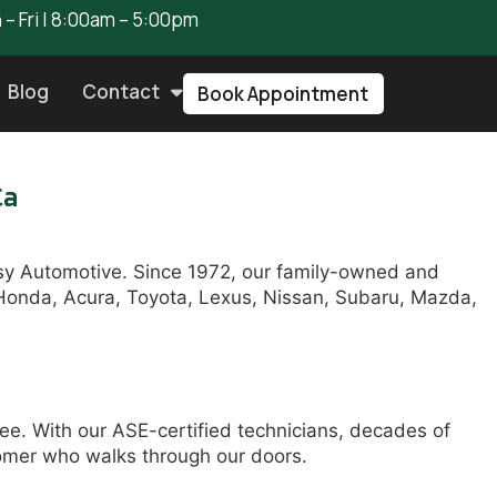
– Fri | 8:00am – 5:00pm
Blog
Contact
Book Appointment
Ca
asy Automotive. Since 1972, our family-owned and
g Honda, Acura, Toyota, Lexus, Nissan, Subaru, Mazda,
ee. With our ASE-certified technicians, decades of
tomer who walks through our doors.