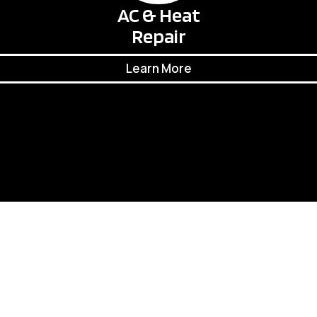
AC & Heat
Repair
Learn More