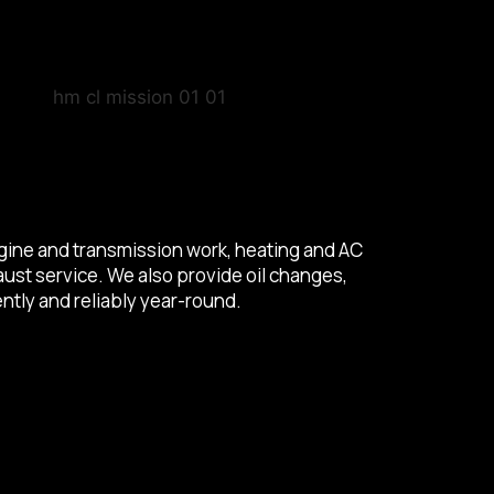
engine and transmission work, heating and AC
aust service. We also provide oil changes,
ntly and reliably year-round.