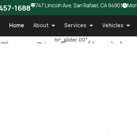
747 Lincoln Ave, San Rafael, CA 94901
Mon 
457-1688
Home
About
Services
Vehicles
San Rafael's Mo
rusted Auto Rep