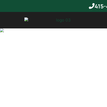
415-
T