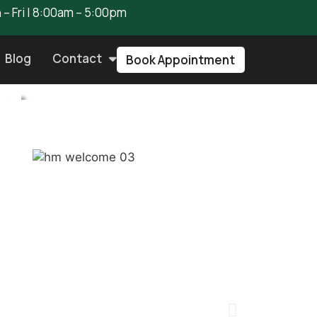
– Fri | 8:00am – 5:00pm
Blog
Contact
Book Appointment
st
air