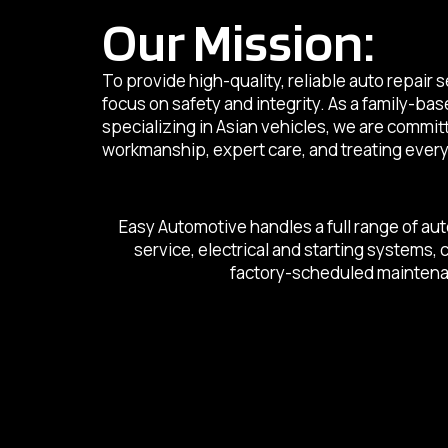
Our Mission:
To provide high-quality, reliable auto repair 
focus on safety and integrity. As a family-ba
specializing in Asian vehicles, we are commi
workmanship, expert care, and treating every 
Easy Automotive handles a full range of aut
service, electrical and starting systems,
factory-scheduled maintenanc