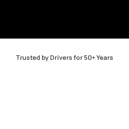
Trusted by Drivers for 50+ Years
at Our Customers 