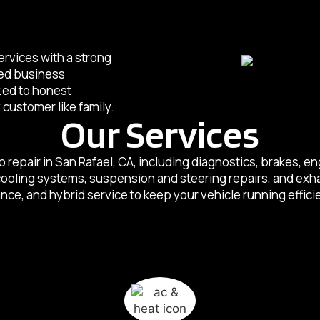
services with a strong
sed business
tted to honest
customer like family.
Our Services
o repair in San Rafael, CA, including diagnostics, brakes, 
 cooling systems, suspension and steering repairs, and exh
e, and hybrid service to keep your vehicle running efficie