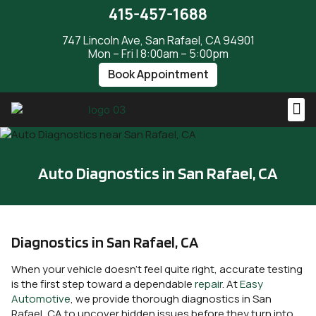
415-457-1688
747 Lincoln Ave, San Rafael, CA 94901
Mon – Fri | 8:00am – 5:00pm
Book Appointment
Auto Diagnostics in San Rafael, CA
Diagnostics in San Rafael, CA
When your vehicle doesn’t feel quite right, accurate testing
is the first step toward a dependable
repair
. At
Easy
Automotive
, we provide thorough diagnostics in San
Rafael, CA to uncover hidden issues before they turn into