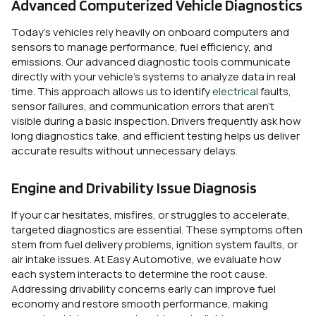
Advanced Computerized Vehicle Diagnostics
Today’s vehicles rely heavily on onboard computers and
sensors to manage performance, fuel efficiency, and
emissions. Our advanced diagnostic tools communicate
directly with your vehicle’s systems to analyze data in real
time. This approach allows us to identify
electrical
faults,
sensor failures, and communication errors that aren’t
visible during a basic inspection. Drivers frequently ask how
long diagnostics take, and efficient testing helps us deliver
accurate results without unnecessary delays.
Engine and Drivability Issue Diagnosis
If your car hesitates, misfires, or struggles to accelerate,
targeted diagnostics are essential. These symptoms often
stem from fuel delivery problems, ignition system faults, or
air intake issues. At Easy Automotive, we evaluate how
each system interacts to determine the root cause.
Addressing drivability concerns early can improve fuel
economy and restore smooth performance, making