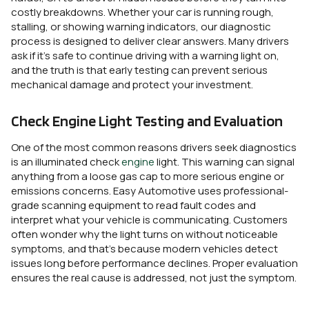
costly breakdowns. Whether your car is running rough,
stalling, or showing warning indicators, our diagnostic
process is designed to deliver clear answers. Many drivers
ask if it’s safe to continue driving with a warning light on,
and the truth is that early testing can prevent serious
mechanical damage and protect your investment.
Check Engine Light Testing and Evaluation
One of the most common reasons drivers seek diagnostics
is an illuminated check
engine
light. This warning can signal
anything from a loose gas cap to more serious engine or
emissions concerns. Easy Automotive uses professional-
grade scanning equipment to read fault codes and
interpret what your vehicle is communicating. Customers
often wonder why the light turns on without noticeable
symptoms, and that’s because modern vehicles detect
issues long before performance declines. Proper evaluation
ensures the real cause is addressed, not just the symptom.