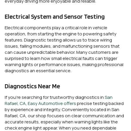
everyday driving more enjoyable and reliable.
Electrical System and Sensor Testing
Electrical components play a critical role in vehicle
operation, from starting the engine to powering safety
features. Diagnostic testing allows us to trace wiring
issues, failing modules, and malfunctioning sensors that
can cause unpredictable behavior. Many customers are
surprised to learn how small electrical faults can trigger
warning lights or performance issues, making professional
diagnostics an essential service.
Diagnostics Near Me
If you’re searching for trustworthy diagnostics in
San
Rafael, CA
,
Easy Automotive
offers
precise testing backed
by experience and integrity. Conveniently located in San
Rafael, CA, our shop focuses on clear communication and
accurate results, especially when warning lights like the
check engine light appear. When you need dependable