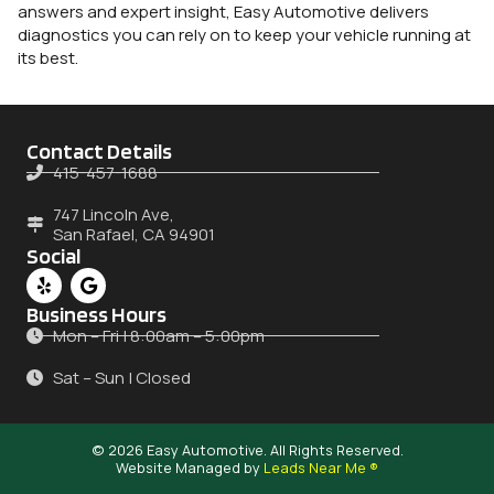
answers and expert insight, Easy Automotive delivers
diagnostics you can rely on to keep your vehicle running at
its best.
Contact Details
415-457-1688
747 Lincoln Ave,
San Rafael, CA 94901
Social
Business Hours
Mon – Fri | 8:00am – 5:00pm
Sat – Sun | Closed
© 2026 Easy Automotive. All Rights Reserved.
Website Managed by
Leads Near Me ®