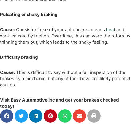
Pulsating or shaky braking
Cause:
Consistent use of your auto brakes means
heat
and
wear caused by friction. Over time, this can warp the rotors by
thinning them out, which leads to the shaky feeling.
Difficulty braking
Cause:
This is difficult to say without a full inspection of the
brakes by a mechanic, but any of the above are likely potential
causes.
Visit Easy Automotive Inc and get your brakes checked
today!