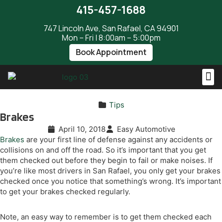
415-457-1688
747 Lincoln Ave, San Rafael, CA 94901
Mon – Fri | 8:00am – 5:00pm
Book Appointment
Tips
Brakes
April 10, 2018
Easy Automotive
Brakes
are your first line of defense against any accidents or
collisions on and off the road. So it’s important that you get
them checked out before they begin to fail or make noises. If
you’re like most drivers in San Rafael, you only get your brakes
checked once you notice that something’s wrong. It’s important
to get your brakes checked regularly.
Note, an easy way to remember is to get them checked each