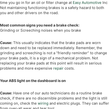
time you go in for an oil or filter change at
Easy Automotive
Inc
Not maintaining functioning brakes is a safety hazard to both
you and other drivers on the road.
Most common signs you need a brake check:
Grinding or Screeching noises when you brake
Cause:
This usually indicates that the brake pads are worn
down and need to be replaced immediately. Remember, the
grinding and screeching is not a “friendly reminder” to change
your brake pads, it is a sign of a mechanical problem. Not
replacing your brake pads at this point will result in serious
problems and more expensive
repair
costs.
Your ABS light on the dashboard is on
Cause:
Have one of our auto technicians do a routine brake
check, if there are no discernible problems and the light is still
coming on, check the
wiring
and electric plugs. They can suffer
from over-all wear and tear too!